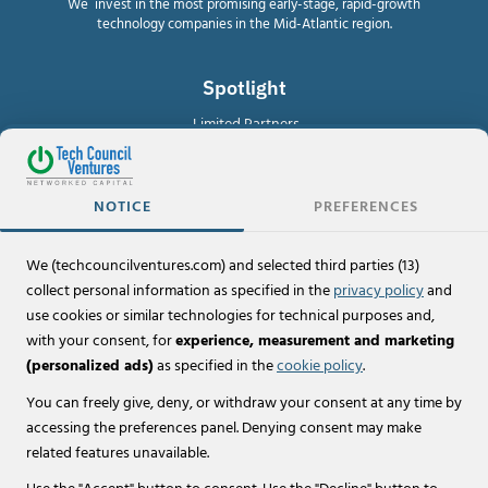
We invest in the most promising early-stage, rapid-growth
technology companies in the Mid-Atlantic region.
Spotlight
Limited Partners
For Investors
NOTICE
PREFERENCES
Investor Portal
We (techcouncilventures.com) and selected third parties (13)
Policies
collect personal information as specified in the
privacy policy
and
Terms of Use & Legal Disclaimers
use cookies or similar technologies for technical purposes and,
with your consent, for
experience, measurement and marketing
Privacy Policy
(personalized ads)
as specified in the
cookie policy
.
Cookie Policy
You can freely give, deny, or withdraw your consent at any time by
accessing the preferences panel. Denying consent may make
related features unavailable.
© 2026 Tech Council Ventures, LLC.