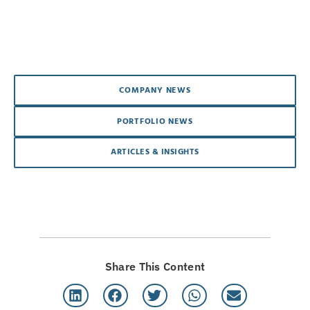
COMPANY NEWS
PORTFOLIO NEWS
ARTICLES & INSIGHTS
Share This Content