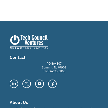
Contact
PO Box 307
Summit, NJ 07902
+1-856-273-6800
About Us