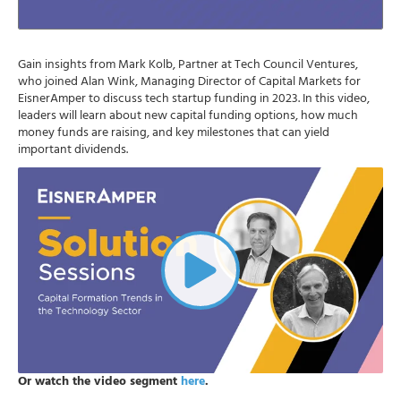
Gain insights from Mark Kolb, Partner at Tech Council Ventures,
who joined Alan Wink, Managing Director of Capital Markets for
EisnerAmper to discuss tech startup funding in 2023. In this video,
leaders will learn about new capital funding options, how much
money funds are raising, and key milestones that can yield
important dividends.
Or watch the video segment
here
.