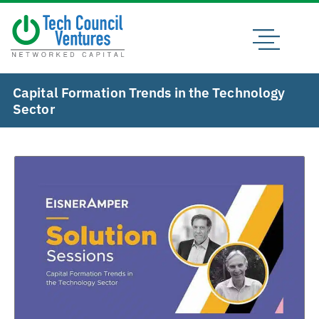
Capital Formation Trends in the Technology
Sector