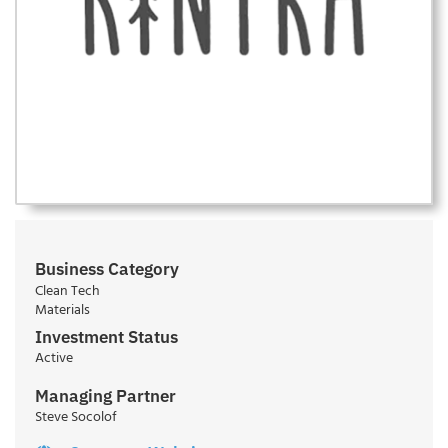
Business Category
Clean Tech
Materials
Investment Status
Active
Managing Partner
Steve Socolof