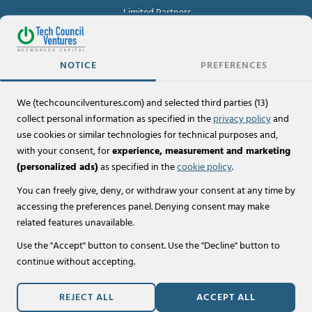
Limited Partners
For Investors
NOTICE
PREFERENCES
Investor Portal
We (techcouncilventures.com) and selected third parties (13)
Policies
collect personal information as specified in the
privacy policy
and
Terms of Use & Legal Disclaimers
use cookies or similar technologies for technical purposes and,
with your consent, for
experience, measurement and marketing
Privacy Policy
(personalized ads)
as specified in the
cookie policy
.
Cookie Policy
You can freely give, deny, or withdraw your consent at any time by
accessing the preferences panel. Denying consent may make
related features unavailable.
© 2026 Tech Council Ventures, LLC.
Use the "Accept" button to consent. Use the "Decline" button to
All Rights Reserved.
continue without accepting.
Website designed by
Lookit® Design
,
REJECT ALL
ACCEPT ALL
powered by
Lookit® QuikSite
.