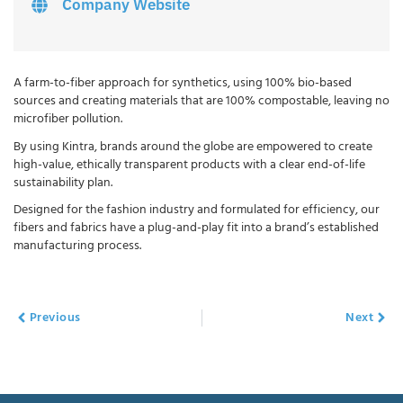
Company Website
A farm-to-fiber approach for synthetics, using 100% bio-based
sources and creating materials that are 100% compostable, leaving no
microfiber pollution.
By using Kintra, brands around the globe are empowered to create
high-value, ethically transparent products with a clear end-of-life
sustainability plan.
Designed for the fashion industry and formulated for efficiency, our
fibers and fabrics have a plug-and-play fit into a brand’s established
manufacturing process.
Previous
Next