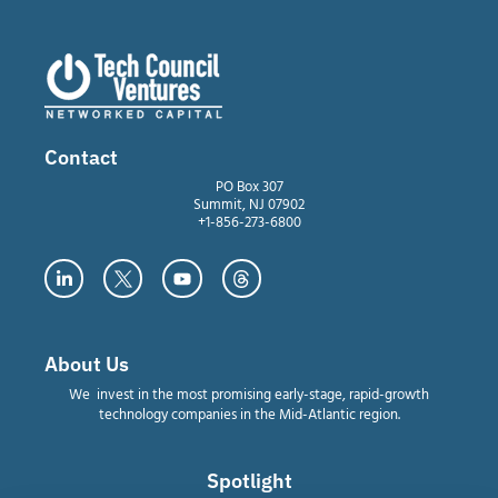
Contact
PO Box 307
Summit, NJ 07902
+1-856-273-6800
About Us
We invest in the most promising early-stage, rapid-growth
technology companies in the Mid-Atlantic region.
Spotlight