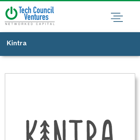
Kintra