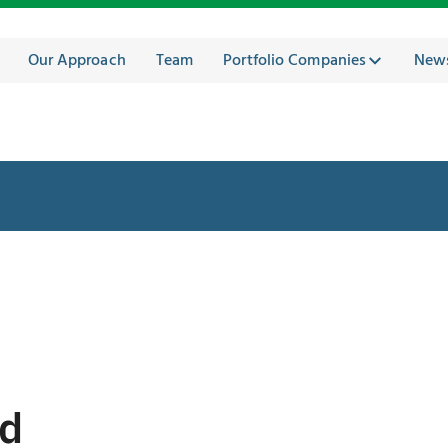
Our Approach
Team
Portfolio Companies
New
ed