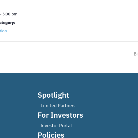
- 5:00 pm
ategory:
tion
B
Spotlight
Limited Partners
For Investors
Investor Portal
Policies