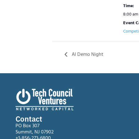
Time:
8:00 am 
Event C
Competi
​AI Demo Night
Contact
PO Box 307
Summit, NJ 07902
+1-856-273-6800