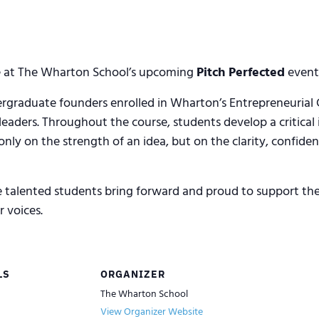
dge at The Wharton School’s upcoming
Pitch Perfected
event 
ergraduate founders enrolled in Wharton’s Entrepreneuria
 leaders. Throughout the course, students develop a critical
ly on the strength of an idea, but on the clarity, confidenc
e talented students bring forward and proud to support th
 voices.
LS
ORGANIZER
The Wharton School
View Organizer Website