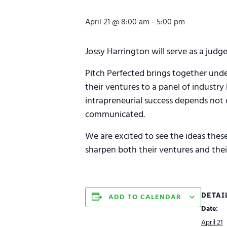
April 21 @ 8:00 am
-
5:00 pm
Jossy Harrington will serve as a ju
Pitch Perfected brings together und
their ventures to a panel of industry
intrapreneurial success depends not on
communicated.
We are excited to see the ideas thes
sharpen both their ventures and their
DETAI
ADD TO CALENDAR
Date:
April 21