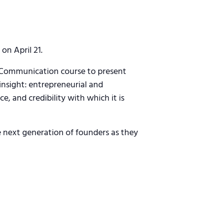
on April 21.
l Communication course to present
 insight: entrepreneurial and
e, and credibility with which it is
e next generation of founders as they