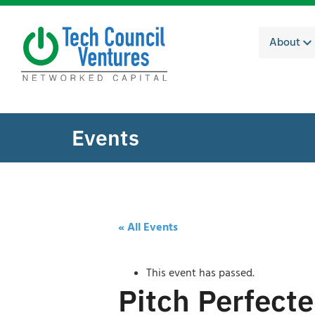
About
Events
« All Events
This event has passed.
Pitch Perfect