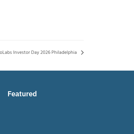
ioLabs Investor Day 2026 Philadelphia
Featured