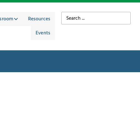
sroom
Resources
Events