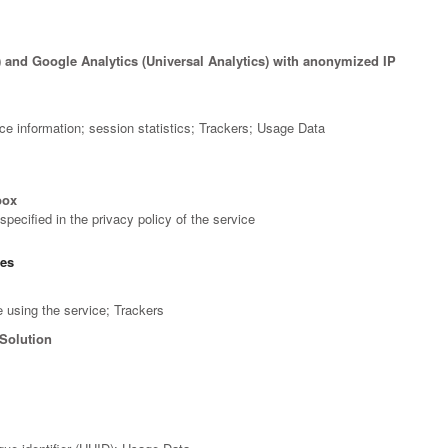
) and Google Analytics (Universal Analytics) with anonymized IP
ce information; session statistics; Trackers; Usage Data
box
pecified in the privacy policy of the service
ces
 using the service; Trackers
Solution