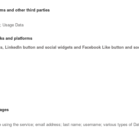
rms and other third parties
e; Usage Data
rks and platforms
ts, LinkedIn button and social widgets and Facebook Like button and so
sages
using the service; email address; last name; username; various types of Da