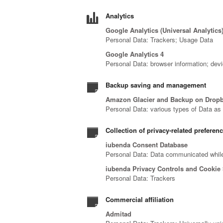
Analytics
Google Analytics (Universal Analytics
Personal Data: Trackers; Usage Data
Google Analytics 4
Personal Data: browser information; devi
Backup saving and management
Amazon Glacier and Backup on Drop
Personal Data: various types of Data as s
Collection of privacy-related preferen
iubenda Consent Database
Personal Data: Data communicated while
iubenda Privacy Controls and Cookie 
Personal Data: Trackers
Commercial affiliation
Admitad