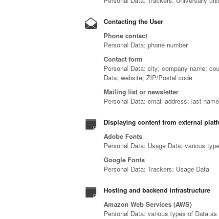
Personal Data: Trackers; Universally uni
Contacting the User
Phone contact
Personal Data: phone number
Contact form
Personal Data: city; company name; coun
Data; website; ZIP/Postal code
Mailing list or newsletter
Personal Data: email address; last name
Displaying content from external plat
Adobe Fonts
Personal Data: Usage Data; various types
Google Fonts
Personal Data: Trackers; Usage Data
Hosting and backend infrastructure
Amazon Web Services (AWS)
Personal Data: various types of Data as s