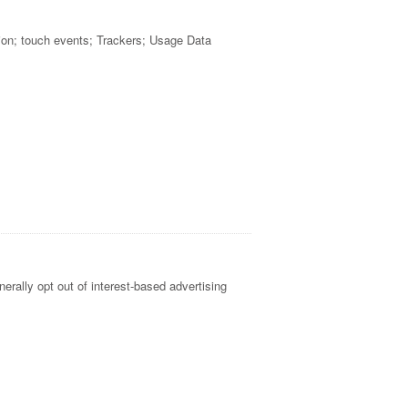
ion; touch events; Trackers; Usage Data
erally opt out of interest-based advertising