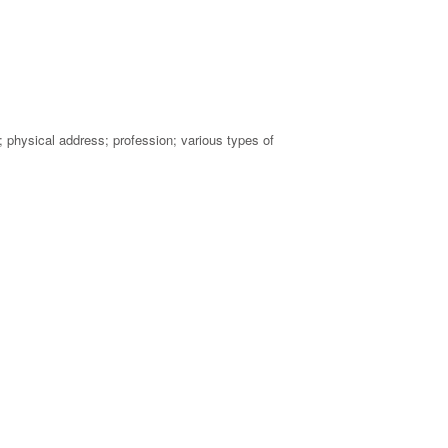
physical address; profession; various types of