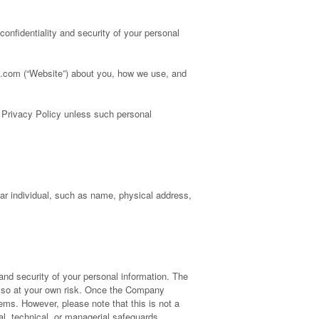
confidentiality and security of your personal
es.com (“Website”) about you, how we use, and
s Privacy Policy unless such personal
ular individual, such as name, physical address,
nd security of your personal information. The
o so at your own risk. Once the Company
ems. However, please note that this is not a
l, technical, or managerial safeguards.