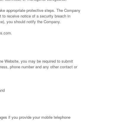
 take appropriate protective steps. The Company
to receive notice of a security breach in
tice), you should notify the Company.
es.com.
 the Website, you may be required to submit
ddress, phone number and any other contact or
and
ges if you provide your mobile telephone