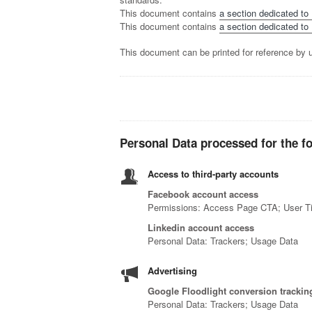
This document contains
a section dedicated to
This document contains
a section dedicated to 
This document can be printed for reference by u
Personal Data processed for the f
Access to third-party accounts
Facebook account access
Permissions: Access Page CTA; User T
Linkedin account access
Personal Data: Trackers; Usage Data
Advertising
Google Floodlight conversion tracking
Personal Data: Trackers; Usage Data