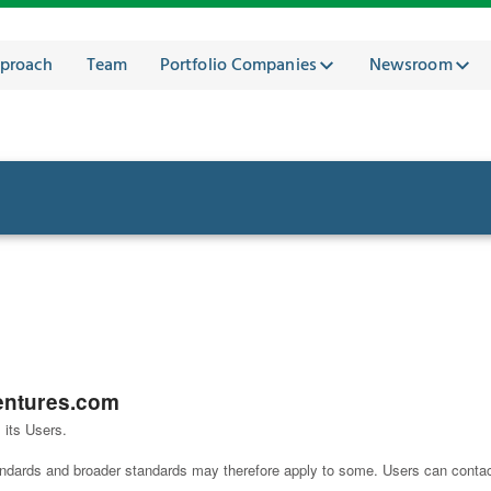
proach
Team
Portfolio Companies
Newsroom
entures.com
 its Users.
tandards and broader standards may therefore apply to some. Users can conta