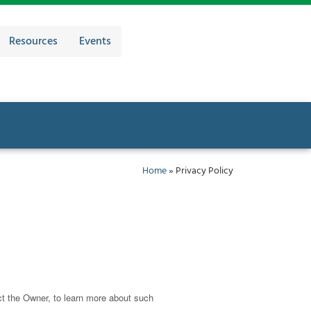
Resources
Events
Home
»
Privacy Policy
ct the Owner, to learn more about such