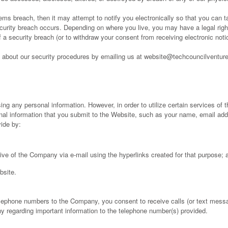
ems breach, then it may attempt to notify you electronically so that you can
curity breach occurs. Depending on where you live, you may have a legal right 
 of a security breach (or to withdraw your consent from receiving electronic no
about our security procedures by emailing us at website@techcouncilventur
ing any personal information. However, in order to utilize certain services of
onal information that you submit to the Website, such as your name, email a
vide by:
ive of the Company via e-mail using the hyperlinks created for that purpose; 
bsite.
lephone numbers to the Company, you consent to receive calls (or text messa
y regarding important information to the telephone number(s) provided.