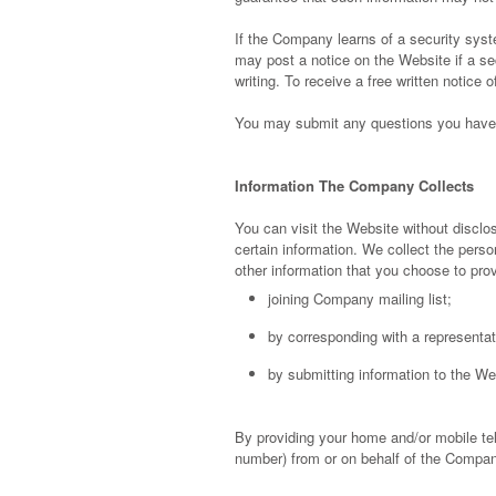
If the Company learns of a security syst
may post a notice on the Website if a se
writing. To receive a free written notice
You may submit any questions you have 
Information The Company Collects
You can visit the Website without disclos
certain information. We collect the pers
other information that you choose to pro
joining Company mailing list;
by corresponding with a representat
by submitting information to the We
By providing your home and/or mobile te
number) from or on behalf of the Compan