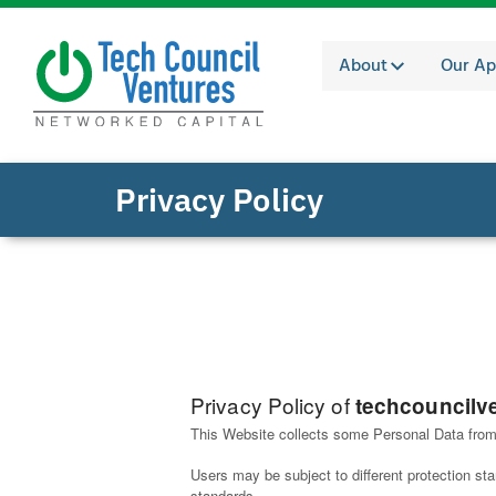
About
Our Ap
Privacy Policy
Privacy Policy of
techcouncilv
This Website collects some Personal Data from
Users may be subject to different protection s
standards.