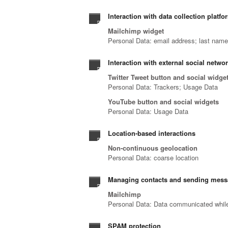
Interaction with data collection platfo
Mailchimp widget
Personal Data: email address; last nam
Interaction with external social netwo
Twitter Tweet button and social widge
Personal Data: Trackers; Usage Data
YouTube button and social widgets
Personal Data: Usage Data
Location-based interactions
Non-continuous geolocation
Personal Data: coarse location
Managing contacts and sending mes
Mailchimp
Personal Data: Data communicated while 
SPAM protection