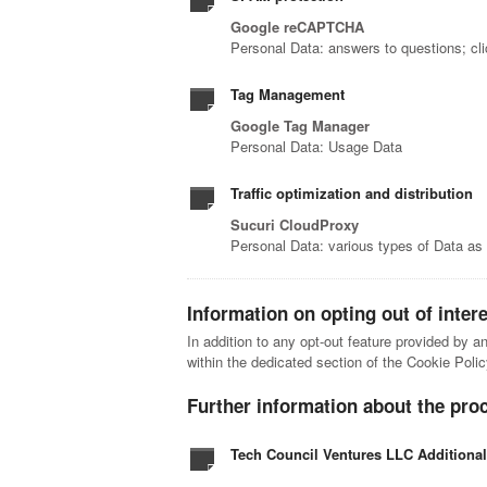
Google reCAPTCHA
Personal Data: answers to questions; cl
Tag Management
Google Tag Manager
Personal Data: Usage Data
Traffic optimization and distribution
Sucuri CloudProxy
Personal Data: various types of Data as s
Information on opting out of inter
In addition to any opt-out feature provided by a
within the dedicated section of the Cookie Polic
Further information about the pro
Tech Council Ventures LLC Additiona