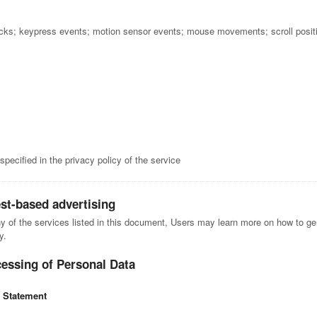
icks; keypress events; motion sensor events; mouse movements; scroll posit
pecified in the privacy policy of the service
est-based advertising
ny of the services listed in this document, Users may learn more on how to gen
y.
cessing of Personal Data
l Statement