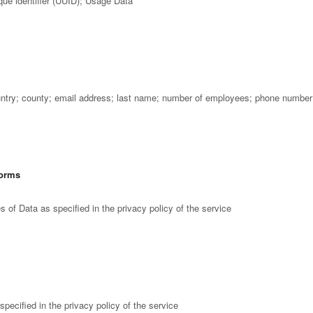
que identifier (UUID); Usage Data
try; county; email address; last name; number of employees; phone number; 
forms
 of Data as specified in the privacy policy of the service
pecified in the privacy policy of the service