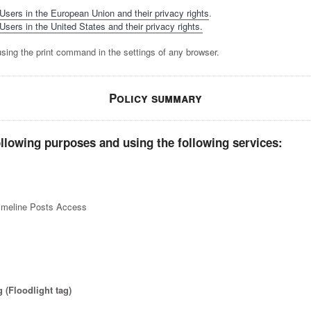
 Users in the European Union and their privacy rights
.
Users in the United States and their privacy rights.
sing the print command in the settings of any browser.
Policy summary
ollowing purposes and using the following services:
imeline Posts Access
 (Floodlight tag)