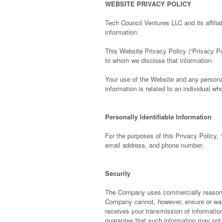
WEBSITE PRIVACY POLICY
Tech Council Ventures LLC and its affilia
information.
This Website Privacy Policy (“Privacy P
to whom we disclose that information.
Your use of the Website and any persona
information is related to an individual 
Personally Identifiable Information
For the purposes of this Privacy Policy, 
email address, and phone number.
Security
The Company uses commercially reasonabl
Company cannot, however, ensure or war
receives your transmission of informatio
guarantee that such information may not 