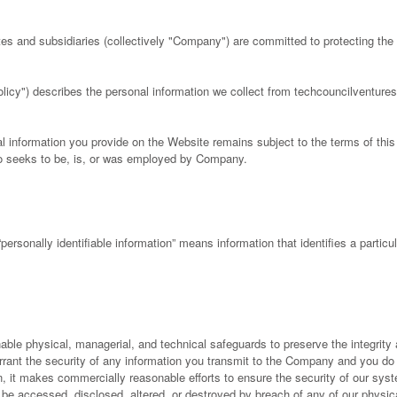
tes and subsidiaries (collectively "Company") are committed to protecting the 
olicy") describes the personal information we collect from techcouncilventur
l information you provide on the Website remains subject to the terms of thi
who seeks to be, is, or was employed by Company.
“personally identifiable information” means information that identifies a partic
e physical, managerial, and technical safeguards to preserve the integrity a
rant the security of any information you transmit to the Company and you d
n, it makes commercially reasonable efforts to ensure the security of our syst
be accessed, disclosed, altered, or destroyed by breach of any of our physica