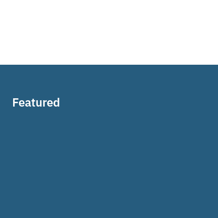
Featured