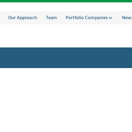
Our Approach
Team
Portfolio Companies
New