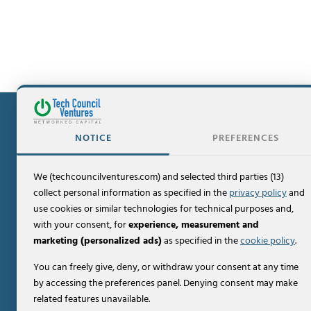
NOTICE
PREFERENCES
We (techcouncilventures.com) and selected third parties (13)
Contact
collect personal information as specified in the
privacy policy
and
PO Box 307
use cookies or similar technologies for technical purposes and,
Summit, NJ 07902
with your consent, for
experience, measurement and
+1-856-273-6800
marketing (personalized ads)
as specified in the
cookie policy
.
You can freely give, deny, or withdraw your consent at any time
by accessing the preferences panel. Denying consent may make
About Us
related features unavailable.