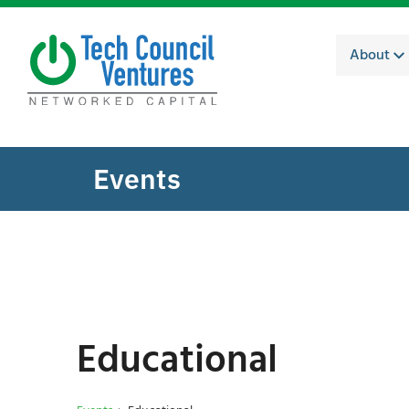
About
Events
Educational