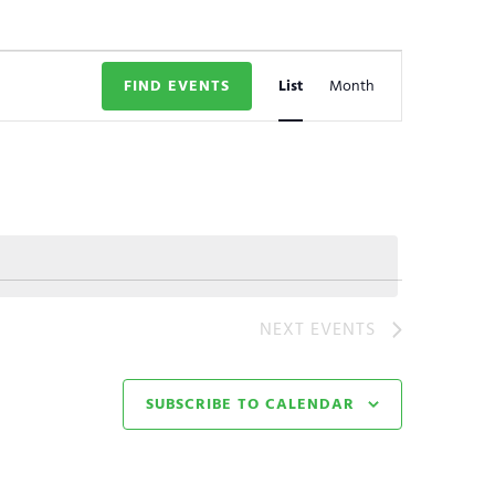
Event
FIND EVENTS
List
Month
Views
Navigation
NEXT
EVENTS
SUBSCRIBE TO CALENDAR