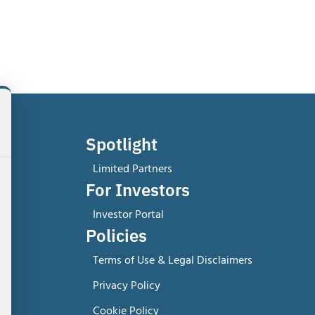
Spotlight
Limited Partners
For Investors
Investor Portal
Policies
Terms of Use & Legal Disclaimers
Privacy Policy
Cookie Policy