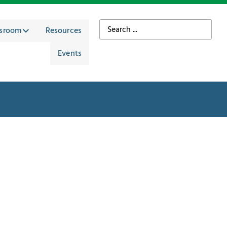
sroom
Resources
Events