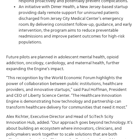
respond proactively and potentially prevent complications.
An initiative with Dimer Health, a New Jersey-based startup
providing daily remote support for uninsured patients
discharged from Jersey City Medical Center’s emergency
room. By delivering consistent follow-up, guidance, and early
intervention, the program aims to reduce preventable
readmissions and improve patient outcomes for high-risk
populations.
Future pilots are planned in adolescent mental health, opioid
addiction, oncology, cardiology, and maternal health, further
expanding the Engine’s impact.
“This recognition by the World Economic Forum highlights the
power of collaboration between public institutions, healthcare
providers, and innovative startups,” said Paul Hoffman, President
and CEO of Liberty Science Center. “The Healthcare Innovation
Engine is demonstrating how technology and partnership can
transform healthcare delivery for communities that need it most.”
Alex Richter, Executive Director and Head of SciTech Scity
Innovation Hub, added: “Our approach goes beyond technology. It’s
about building an ecosystem where innovators, clinicians, and
policymakers work together to scale solutions that are both