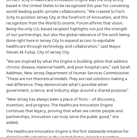
SciTech Scity’s Healthcare Innovation Engine was the only entity
based in the United States to be recognized this year for convening
world-leading public-private collaborations. “We created SciTech
Scity to position Jersey City at the forefront of innovation, and this
recognition from the World Economic Forum affirms that vision.
Being the only U.S.-based recipient highlights not just the strength
of our partnerships, but also the global relevance of the work being
done right here in Jersey City to expand access to equitable
healthcare through technology and collaboration,” said Mayor
Steven M. Fulop, City of Jersey City.
“We are inspired by what the Engine is building: pilots that address
chronic disease, maternal health, and post-hospital care,” said Sarah
Adelman, New Jersey Department of Human Services Commissioner.
“These are not theoretical models. They are real solutions making a
real difference. They demonstrate what’s possible when
government, science, and industry align around a shared purpose.”
“New Jersey has always been a place of firsts – of discovery,
invention, and progress. The Healthcare Innovation Engine
continues that legacy, proving that when we center people and
partnerships, innovation can truly serve the public good,” she
added.
The Healthcare Innovation Engine is the first statewide initiative for