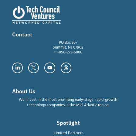
Contact
PO Box 307
Summit, NJ 07902
+1-856-273-6800
About Us
We invest in the most promising early-stage, rapid-growth
technology companies in the Mid-Atlantic region.
Spotlight
Limited Partners