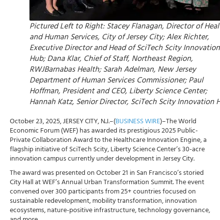
Pictured Left to Right: Stacey Flanagan, Director of Heal
and Human Services, City of Jersey City; Alex Richter,
Executive Director and Head of SciTech Scity Innovation
Hub; Dana Klar, Chief of Staff, Northeast Region,
RWJBarnabas Health; Sarah Adelman, New Jersey
Department of Human Services Commissioner; Paul
Hoffman, President and CEO, Liberty Science Center;
Hannah Katz, Senior Director, SciTech Scity Innovation 
October 23, 2025, JERSEY CITY, N.J.–(
BUSINESS WIRE
)–The World
Economic Forum (WEF) has awarded its prestigious 2025 Public-
Private Collaboration Award to the Healthcare Innovation Engine, a
flagship initiative of SciTech Scity, Liberty Science Center’s 30-acre
innovation campus currently under development in Jersey City.
The award was presented on October 21 in San Francisco’s storied
City Hall at WEF’s Annual Urban Transformation Summit. The event
convened over 300 participants from 25+ countries focused on
sustainable redevelopment, mobility transformation, innovation
ecosystems, nature-positive infrastructure, technology governance,
and more.