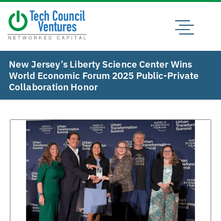
New Jersey’s Liberty Science Center Wins
World Economic Forum 2025 Public-Private
Collaboration Honor