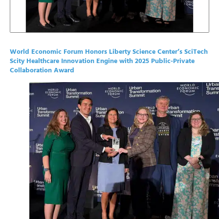
World Economic Forum Honors Liberty Science Center’s SciTech
Scity Healthcare Innovation Engine with 2025 Public-Private
Collaboration Award