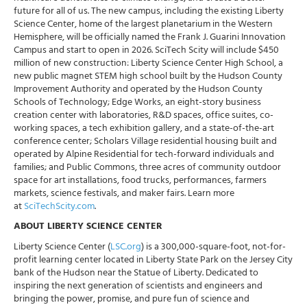
future for all of us. The new campus, including the existing Liberty
Science Center, home of the largest planetarium in the Western
Hemisphere, will be officially named the Frank J. Guarini Innovation
Campus and start to open in 2026. SciTech Scity will include $450
million of new construction: Liberty Science Center High School, a
new public magnet STEM high school built by the Hudson County
Improvement Authority and operated by the Hudson County
Schools of Technology; Edge Works, an eight-story business
creation center with laboratories, R&D spaces, office suites, co-
working spaces, a tech exhibition gallery, and a state-of-the-art
conference center; Scholars Village residential housing built and
operated by Alpine Residential for tech-forward individuals and
families; and Public Commons, three acres of community outdoor
space for art installations, food trucks, performances, farmers
markets, science festivals, and maker fairs. Learn more
at
SciTechScity.com
.
ABOUT LIBERTY SCIENCE CENTER
Liberty Science Center (
LSC.org
) is a 300,000-square-foot, not-for-
profit learning center located in Liberty State Park on the Jersey City
bank of the Hudson near the Statue of Liberty. Dedicated to
inspiring the next generation of scientists and engineers and
bringing the power, promise, and pure fun of science and