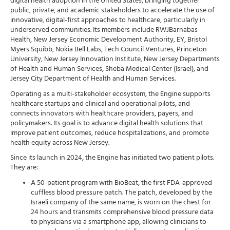
digital health adoption in the United States, bringing together
public, private, and academic stakeholders to accelerate the use of
innovative, digital-first approaches to healthcare, particularly in
underserved communities. Its members include RWJBarnabas
Health, New Jersey Economic Development Authority, EY, Bristol
Myers Squibb, Nokia Bell Labs, Tech Council Ventures, Princeton
University, New Jersey Innovation Institute, New Jersey Departments
of Health and Human Services, Sheba Medical Center (Israel), and
Jersey City Department of Health and Human Services.
Operating as a multi-stakeholder ecosystem, the Engine supports
healthcare startups and clinical and operational pilots, and
connects innovators with healthcare providers, payers, and
policymakers. Its goal is to advance digital health solutions that
improve patient outcomes, reduce hospitalizations, and promote
health equity across New Jersey.
Since its launch in 2024, the Engine has initiated two patient pilots.
They are:
A 50-patient program with BioBeat, the first FDA-approved
cuffless blood pressure patch. The patch, developed by the
Israeli company of the same name, is worn on the chest for
24 hours and transmits comprehensive blood pressure data
to physicians via a smartphone app, allowing clinicians to