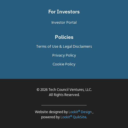
For Investors
Investor Portal
Policies
Terms of Use & Legal Disclaimers
Privacy Policy
Cookie Policy
© 2026 Tech Council Ventures, LLC.
All Rights Reserved.
Website designed by
Lookit® Design
,
powered by
Lookit® QuikSite
.