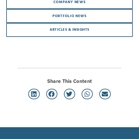
COMPANY NEWS
PORTFOLIO NEWS
ARTICLES & INSIGHTS
Share This Content