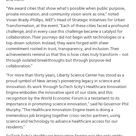
“We award cities that show what’s possible when public purpose,
private innovation, and community vision work as one,” noted
Vivian Brady-Phillips, WEF’s Head of Strategic Initiatives for Urban
Transformation, at the event. “Each of these cities faced a profound
challenge, and in every case this challenge became a catalyst for
collaboration. Their journeys did not begin with technologies or a
top-down solution. Instead, they were forged with sheer
commitment rooted in trust, transparency, and inclusion. Their
achievements remind us that this is how cities truly transform – not
through isolated breakthroughs but through purpose-led
collaboration.”
“For more than thirty years, Liberty Science Center has stood as a
proud symbol of New Jersey’s pioneering legacy in science and
innovation. Its work through SciTech Scity’s Healthcare Innovation
Engine embodies the innovative spirit of our state, and this
recognition by the World Economic Forum is a testament to its
importance in promoting science innovation,” said NJ Governor Phil
Murphy. “The Healthcare Innovation Engine team is doing a
tremendous job bringing together cross-sector partners, using
science and technology to advance healthcare access for our
residents.”