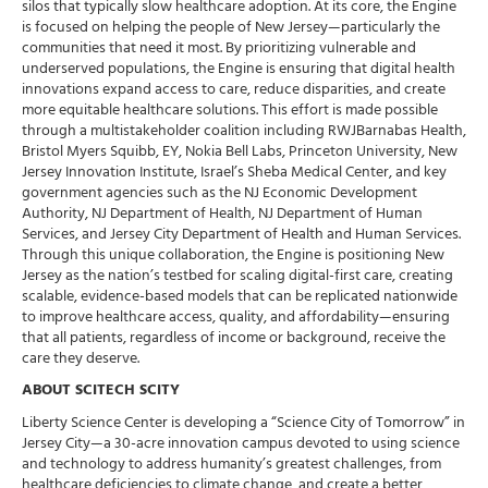
silos that typically slow healthcare adoption. At its core, the Engine
is focused on helping the people of New Jersey—particularly the
communities that need it most. By prioritizing vulnerable and
underserved populations, the Engine is ensuring that digital health
innovations expand access to care, reduce disparities, and create
more equitable healthcare solutions. This effort is made possible
through a multistakeholder coalition including RWJBarnabas Health,
Bristol Myers Squibb, EY, Nokia Bell Labs, Princeton University, New
Jersey Innovation Institute, Israel’s Sheba Medical Center, and key
government agencies such as the NJ Economic Development
Authority, NJ Department of Health, NJ Department of Human
Services, and Jersey City Department of Health and Human Services.
Through this unique collaboration, the Engine is positioning New
Jersey as the nation’s testbed for scaling digital-first care, creating
scalable, evidence-based models that can be replicated nationwide
to improve healthcare access, quality, and affordability—ensuring
that all patients, regardless of income or background, receive the
care they deserve.
ABOUT SCITECH SCITY
Liberty Science Center is developing a “Science City of Tomorrow” in
Jersey City—a 30-acre innovation campus devoted to using science
and technology to address humanity’s greatest challenges, from
healthcare deficiencies to climate change, and create a better