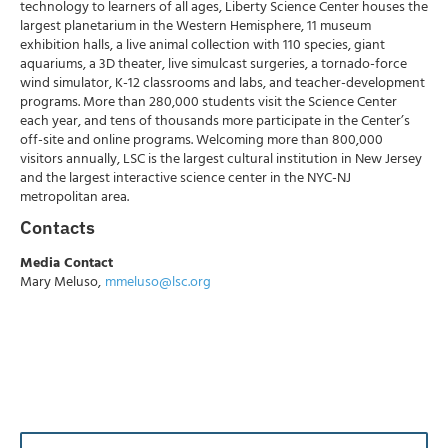
technology to learners of all ages, Liberty Science Center houses the
largest planetarium in the Western Hemisphere, 11 museum
exhibition halls, a live animal collection with 110 species, giant
aquariums, a 3D theater, live simulcast surgeries, a tornado-force
wind simulator, K-12 classrooms and labs, and teacher-development
programs. More than 280,000 students visit the Science Center
each year, and tens of thousands more participate in the Center’s
off-site and online programs. Welcoming more than 800,000
visitors annually, LSC is the largest cultural institution in New Jersey
and the largest interactive science center in the NYC-NJ
metropolitan area.
Contacts
Media Contact
Mary Meluso,
mmeluso@lsc.org