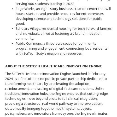
serving 400 students starting in 2027.
Edge Works, an eight-story business creation center that will
house startups and provide resources for entrepreneurs
developing science and technology solutions for public
good.
Scholars Village, residential housing for tech-forward families
and individuals, aimed at fostering a vibrant innovation
community.
Public Commons, a three-acre space for community
programming and engagement, connecting local residents
with SciTech Scity’s mission and resources.
ABOUT THE SCITECH HEALTHCARE INNOVATION ENGINE
The SciTech Healthcare Innovation Engine, launched in February
2024, is a first-of-its-kind public-private partnership dedicated to
transforming healthcare by accelerating the adoption,
reimbursement, and scaling of digital-first care solutions. Unlike
traditional innovation hubs, the Engine ensures that cutting-edge
technologies move beyond pilots to full clinical integration,
providing a structured, real-world pathway to improve patient
outcomes. By bringing together health systems, payers,
policymakers, and innovators from day one, the Engine eliminates