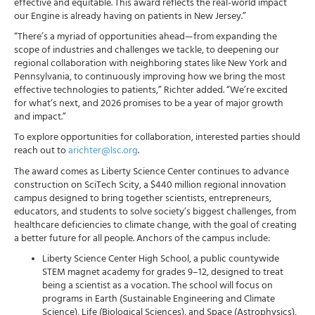
effective and equitable. This award reflects the real-world impact
our Engine is already having on patients in New Jersey.”
“There’s a myriad of opportunities ahead—from expanding the
scope of industries and challenges we tackle, to deepening our
regional collaboration with neighboring states like New York and
Pennsylvania, to continuously improving how we bring the most
effective technologies to patients,” Richter added. “We’re excited
for what’s next, and 2026 promises to be a year of major growth
and impact.”
To explore opportunities for collaboration, interested parties should
reach out to
arichter@lsc.org
.
The award comes as Liberty Science Center continues to advance
construction on SciTech Scity, a $440 million regional innovation
campus designed to bring together scientists, entrepreneurs,
educators, and students to solve society’s biggest challenges, from
healthcare deficiencies to climate change, with the goal of creating
a better future for all people. Anchors of the campus include:
Liberty Science Center High School, a public countywide
STEM magnet academy for grades 9–12, designed to treat
being a scientist as a vocation. The school will focus on
programs in Earth (Sustainable Engineering and Climate
Science), Life (Biological Sciences), and Space (Astrophysics),