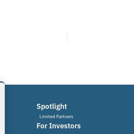
Spotlight
Limited Partners
For Investors