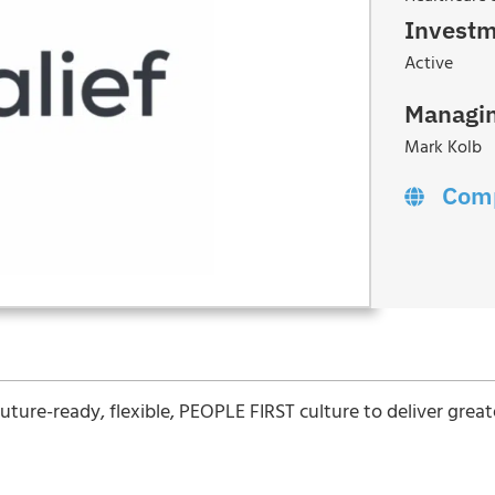
Investm
Active
Managin
Mark Kolb
Com
a future-ready, flexible, PEOPLE FIRST culture to deliver grea