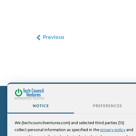
Previous
NOTICE
PREFERENCES
We (techcouncilventures.com) and selected third parties (13)
Contact
collect personal information as specified in the
privacy policy
and