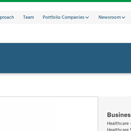
proach
Team
Portfolio Companies
Newsroom
Busines
Healthcare -
Healthcare 