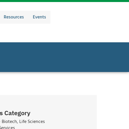
Resources
Events
s Category
 Biotech, Life Sciences
Services