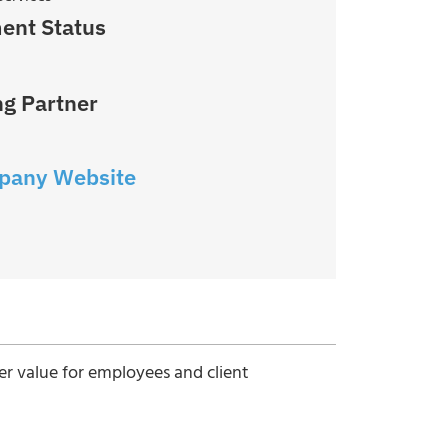
ent Status
g Partner
pany Website
ter value for employees and client