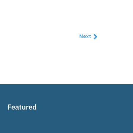
Next
Featured