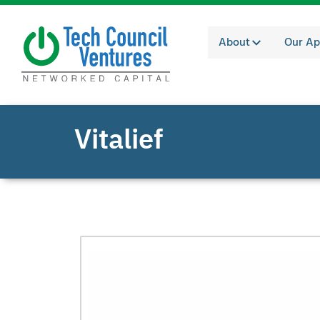
About
Our Ap
Vitalief