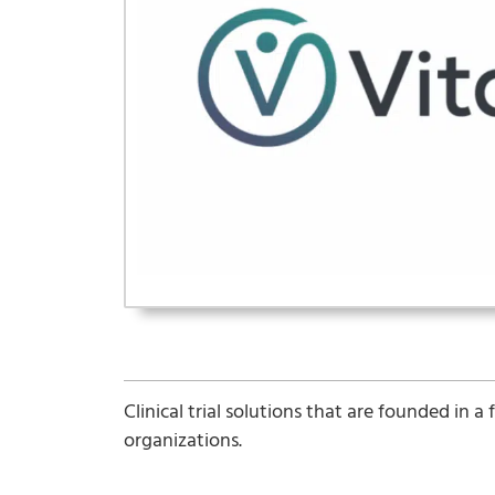
Clinical trial solutions that are founded in 
organizations.