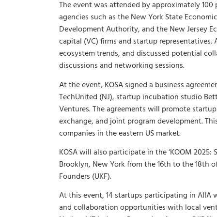
The event was attended by approximately 100 
agencies such as the New York State Economi
Development Authority, and the New Jersey Ec
capital (VC) firms and startup representatives.
ecosystem trends, and discussed potential co
discussions and networking sessions.
At the event, KOSA signed a business agreemen
TechUnited (NJ), startup incubation studio Bet
Ventures. The agreements will promote startu
exchange, and joint program development. This 
companies in the eastern US market.
KOSA will also participate in the ‘KOOM 2025: 
Brooklyn, New York from the 16th to the 18th o
Founders (UKF).
At this event, 14 startups participating in AII
and collaboration opportunities with local ven