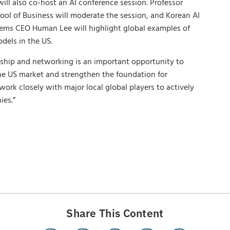
ill also co-host an AI conference session. Professor
ool of Business will moderate the session, and Korean AI
ms CEO Human Lee will highlight global examples of
odels in the US.
ship and networking is an important opportunity to
he US market and strengthen the foundation for
ork closely with major local global players to actively
ies.”
Share This Content