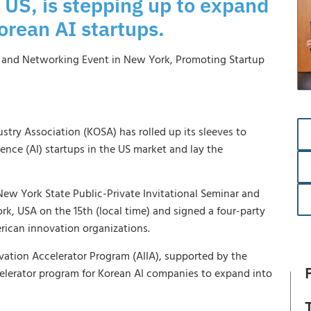
 US, is stepping up to expand
orean AI startups.
r and Networking Event in New York, Promoting Startup
ustry Association (KOSA) has rolled up its sleeves to
gence (AI) startups in the US market and lay the
ew York State Public-Private Invitational Seminar and
rk, USA on the 15th (local time) and signed a four-party
ican innovation organizations.
novation Accelerator Program (AIIA), supported by the
ccelerator program for Korean AI companies to expand into