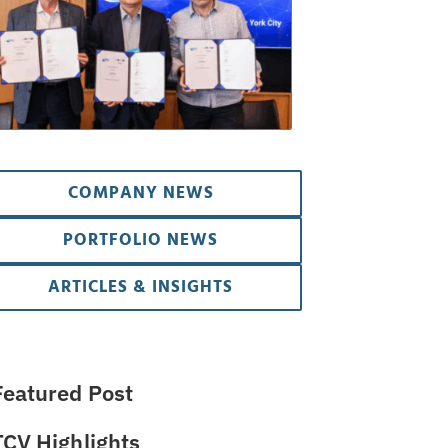
COMPANY NEWS
PORTFOLIO NEWS
ARTICLES & INSIGHTS
Featured Post
TCV Highlights