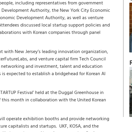
people, including representatives from government
c Development Authority, the New York City Economic
onomic Development Authority, as well as venture
 Attendees discussed local startup support policies and
llaborations with Korean companies through panel
t with New Jersey’s leading innovation organization,
terFutureLabs, and venture capital firm Tech Council
p networking and investment, talent and education
is expected to establish a bridgehead for Korean AI
STARTUP Festival’ held at the Duggal Greenhouse in
f this month in collaboration with the United Korean
A will operate exhibition booths and provide networking
ture capitalists and startups. UKF, KOSA, and the