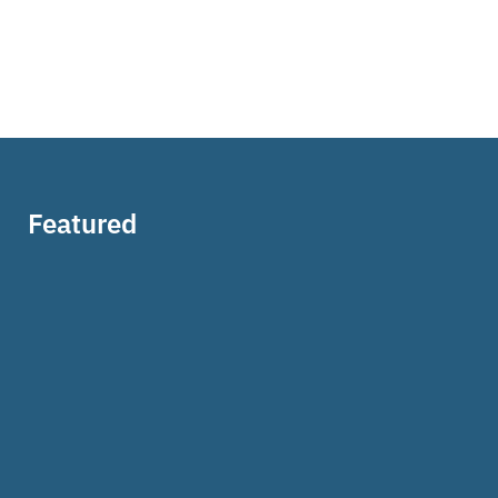
Featured