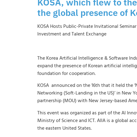
KOSA, which flew to the
the global presence of K
KOSA Hosts Public-Private Invitational Semina
Investment and Talent Exchange
The Korea Artificial Intelligence & Software Ind
expand the presence of Korean artificial intelli
foundation for cooperation.
KOSA announced on the 16th that it held the ‘N
Networking (Soft-Landing in the US)’ in New Yo
partnership (MOU) with New Jersey-based Amer
This event was organized as part of the AI ​​In
Ministry of Science and ICT. AIIA is a global a
the eastern United States.