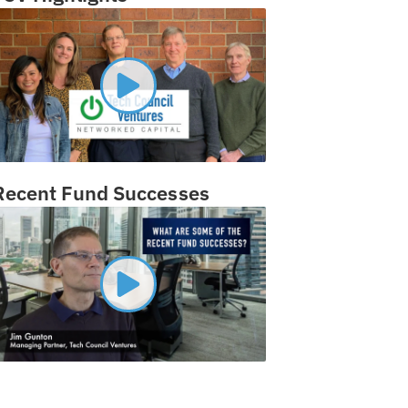
Recent Fund Successes