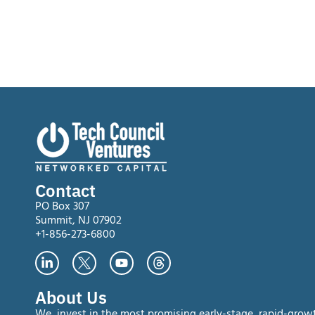
Contact
PO Box 307
Summit, NJ 07902
+1-856-273-6800
About Us
We invest in the most promising early-stage, rapid-grow