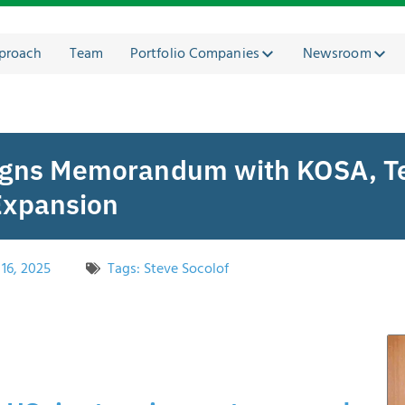
proach
Team
Portfolio Companies
Newsroom
Signs Memorandum with KOSA, T
Expansion
16, 2025
Tags:
Steve Socolof