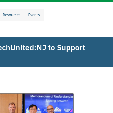
Resources
Events
echUnited:NJ to Support