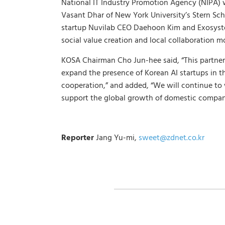
National IT Industry Promotion Agency (NIPA) w
Vasant Dhar of New York University’s Stern Sch
startup Nuvilab CEO Daehoon Kim and Exosyste
social value creation and local collaboration m
KOSA Chairman Cho Jun-hee said, “This partner
expand the presence of Korean AI startups in t
cooperation,” and added, “We will continue to w
support the global growth of domestic compan
Reporter
Jang Yu-mi,
sweet@zdnet.co.kr