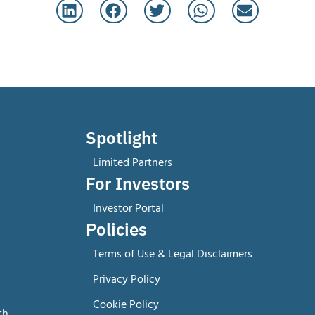
Spotlight
Limited Partners
For Investors
Investor Portal
Policies
Terms of Use & Legal Disclaimers
Privacy Policy
Cookie Policy
th