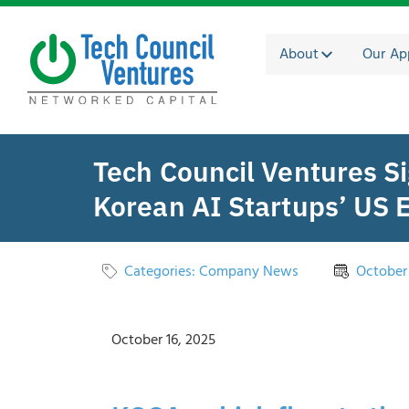
About
Our Ap
Tech Council Ventures 
Korean AI Startups’ US 
Categories:
Company News
October 
October 16, 2025